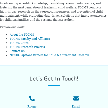
to advancing scientific knowledge, translating research into practice, and
fostering the next generation of leaders in child welfare. TCCMS conducts
high-impact research on the causes, consequences, and prevention of child
maltreatment, while promoting data-driven solutions that improve outcomes
for children, families, and the systems that serve them.
Explore our work:
About the TCCMS
TCCMS Faculty and Affiliates
TCCMS Cores
TCCMS Research Projects
Contact Us
NICHD Capstone Centers for Child Maltreatment Research
Let's Get In Touch!
Phone
Email