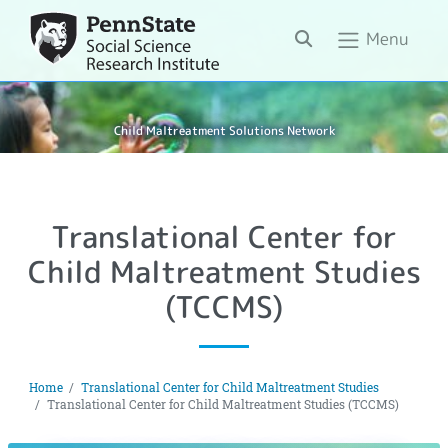
Search
Menu
Child Maltreatment Solutions Network
Translational Center for
Child Maltreatment Studies
(TCCMS)
Home
Translational Center for Child Maltreatment Studies
Translational Center for Child Maltreatment Studies (TCCMS)