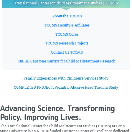
Translational Center for Child Maltreatment Studies (TCCMS)
About the TCCMS
TCCMS Faculty & Affiliates
TCCMS Cores
TCCMS Research Projects
Contact Us TCCMS
NICHD Capstone Centers for Child Maltreatment Research
Family Experiences with Children’s Services Study
COMPLETED PROJECT: Pediatric Abusive Head Trauma Study
Advancing Science. Transforming
Policy. Improving Lives.
The Translational Center for Child Maltreatment Studies (TCCMS) at Penn
State University is an NICHD-funded Capstone Center of Excellence dedicated