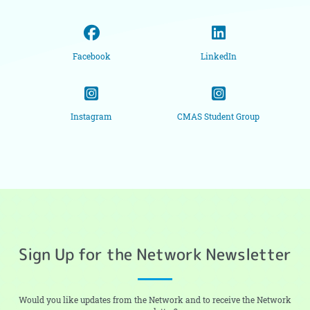
Facebook
LinkedIn
Instagram
CMAS Student Group
Sign Up for the Network Newsletter
Would you like updates from the Network and to receive the Network