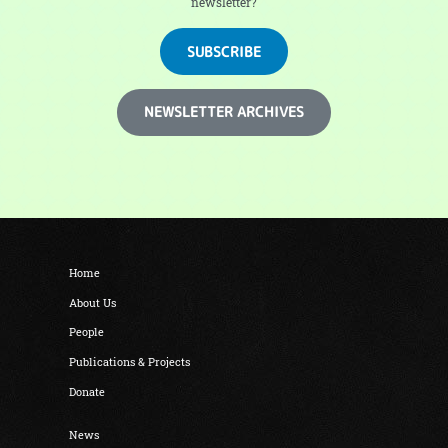
newsletter?
SUBSCRIBE
NEWSLETTER ARCHIVES
Home
About Us
People
Publications & Projects
Donate
News